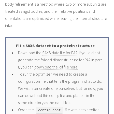
body refinement is a method where two or more subunits are
treated as rigid bodies, and their relative positions and
orientations are optimized while leaving the internal structure
intact.
Fit a SAXS dataset to a protein structure
Download the
SAXS data file for PA2
. If you did not
generate the folded dimer structure for PA2 in part
I, you can
download the .cif file here
.
To run the optimizer, we need to create a
configuration file that tells the program what to do.
We will later create one ourselves, but for now, you
can
download this config file
and place it in the
same directory as the data files.
Open the
file with a text editor
config.conf