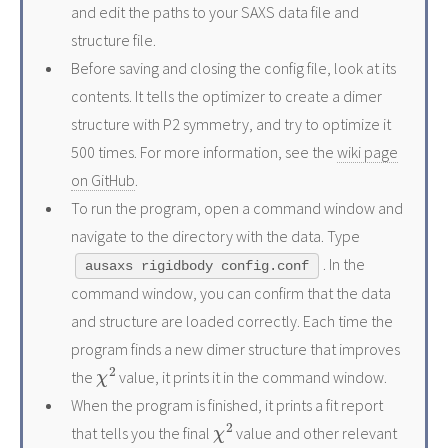
and edit the paths to your SAXS data file and
structure file.
Before saving and closing the config file, look at its
contents. It tells the optimizer to create a dimer
structure with P2 symmetry, and try to optimize it
500 times. For more information, see the
wiki page
on GitHub
.
To run the program, open a command window and
navigate to the directory with the data. Type
. In the
ausaxs rigidbody config.conf
command window, you can confirm that the data
and structure are loaded correctly. Each time the
program finds a new dimer structure that improves
χ
2
the
value, it prints it in the command window.
When the program is finished, it prints a fit report
χ
2
that tells you the final
value and other relevant