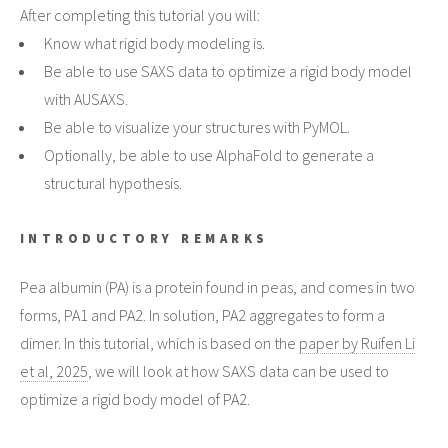
After completing this tutorial you will:
Know what rigid body modeling is.
Be able to use SAXS data to optimize a rigid body model
with AUSAXS.
Be able to visualize your structures with PyMOL.
Optionally, be able to use AlphaFold to generate a
structural hypothesis.
INTRODUCTORY REMARKS
Pea albumin (PA) is a protein found in peas, and comes in two
forms, PA1 and PA2. In solution, PA2 aggregates to form a
dimer. In this tutorial, which is based on the
paper by Ruifen Li
et al, 2025
, we will look at how SAXS data can be used to
optimize a rigid body model of PA2.