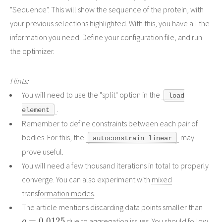
"Sequence". This will show the sequence of the protein, with
your previous selections highlighted. With this, you have all the
information you need. Define your configuration file, and run
the optimizer.
Hints:
You will need to use the "split" option in the
load
.
element
Remember to define constraints between each pair of
bodies. For this, the
may
autoconstrain linear
prove useful.
You will need a few thousand iterations in total to properly
converge. You can also experiment with
mixed
transformation modes
.
The article mentions discarding data points smaller than
q
=
0.0125
due to aggregation issues. You should follow