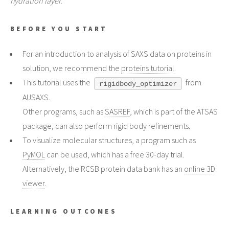
hydration layer.
BEFORE YOU START
For an introduction to analysis of SAXS data on proteins in
solution, we recommend the
proteins tutorial
.
This tutorial uses the
from
rigidbody_optimizer
AUSAXS.
Other programs, such as
SASREF
, which is part of the ATSAS
package, can also perform rigid body refinements.
To visualize molecular structures, a program such as
PyMOL
can be used, which has a free 30-day trial.
Alternatively, the RCSB protein data bank has an
online 3D
viewer
.
LEARNING OUTCOMES