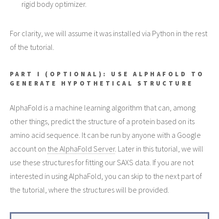
rigid body optimizer.
For clarity, we will assume it was installed via Python in the rest
of the tutorial.
PART I (OPTIONAL): USE ALPHAFOLD TO
GENERATE HYPOTHETICAL STRUCTURE
AlphaFold is a machine learning algorithm that can, among
other things, predict the structure of a protein based on its
amino acid sequence. It can be run by anyone with a Google
account on
the AlphaFold Server
. Later in this tutorial, we will
use these structures for fitting our SAXS data. If you are not
interested in using AlphaFold, you can skip to the next part of
the tutorial, where the structures will be provided.