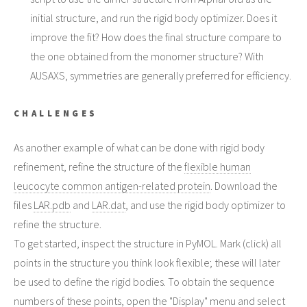
initial structure, and run the rigid body optimizer. Does it
improve the fit? How does the final structure compare to
the one obtained from the monomer structure? With
AUSAXS, symmetries are generally preferred for efficiency.
CHALLENGES
As another example of what can be done with rigid body
refinement, refine the structure of the
flexible human
leucocyte common antigen-related protein
. Download the
files
LAR.pdb
and
LAR.dat
, and use the rigid body optimizer to
refine the structure.
To get started, inspect the structure in PyMOL. Mark (click) all
points in the structure you think look flexible; these will later
be used to define the rigid bodies. To obtain the sequence
numbers of these points, open the "Display" menu and select