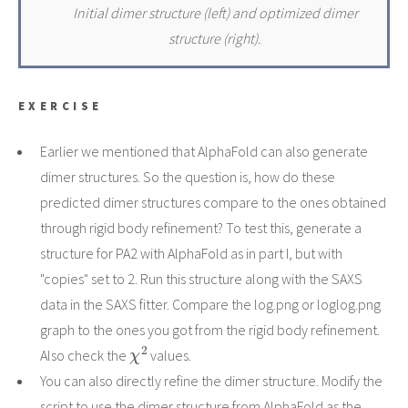
Initial dimer structure (left) and optimized dimer
structure (right).
EXERCISE
Earlier we mentioned that AlphaFold can also generate
dimer structures. So the question is, how do these
predicted dimer structures compare to the ones obtained
through rigid body refinement? To test this, generate a
structure for PA2 with AlphaFold as in part I, but with
"copies" set to 2. Run this structure along with the SAXS
data in the SAXS fitter. Compare the log.png or loglog.png
graph to the ones you got from the rigid body refinement.
χ
2
Also check the
values.
You can also directly refine the dimer structure. Modify the
script to use the dimer structure from AlphaFold as the