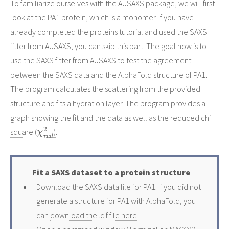
To familiarize ourselves with the AUSAXS package, we will first
look at the PA1 protein, which is a monomer. If you have
already completed
the proteins tutorial
and used the SAXS
fitter from AUSAXS, you can skip this part. The goal now is to
use the SAXS fitter from AUSAXS to test the agreement
between the SAXS data and the AlphaFold structure of PA1.
The program calculates the scattering from the provided
structure and fits a hydration layer. The program provides a
graph showing the fit and the data as well as the
reduced chi
χ
r
e
d
2
square (
)
.
Fit a SAXS dataset to a protein structure
Download the
SAXS data file for PA1
. If you did not
generate a structure for PA1 with AlphaFold, you
can
download the .cif file here
.