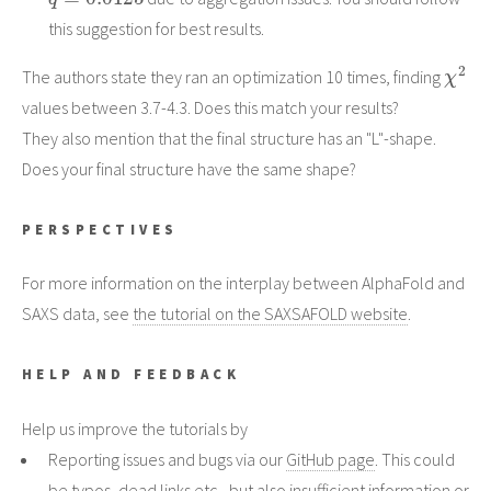
this suggestion for best results.
χ
2
The authors state they ran an optimization 10 times, finding
values between 3.7-4.3. Does this match your results?
They also mention that the final structure has an "L"-shape.
Does your final structure have the same shape?
PERSPECTIVES
For more information on the interplay between AlphaFold and
SAXS data, see
the tutorial on the SAXSAFOLD website
.
HELP AND FEEDBACK
Help us improve the tutorials by
Reporting issues and bugs via our
GitHub page
. This could
be typos, dead links etc., but also insufficient information or