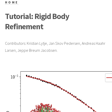
HOME
Tutorial: Rigid Body
Refinement
Contributors: Kristian Lytje, Jan Skov Pedersen, Andreas Haahr
Larsen, Jeppe Breum Jacobsen.