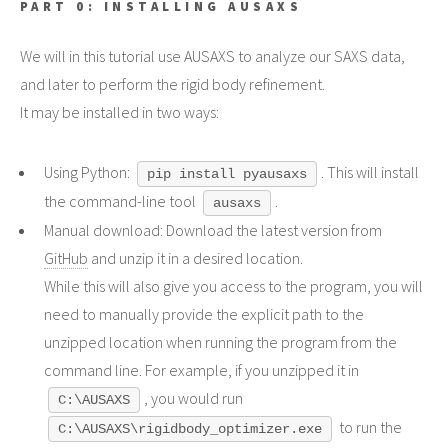
PART 0: INSTALLING AUSAXS
We will in this tutorial use AUSAXS to analyze our SAXS data,
and later to perform the rigid body refinement.
It may be installed in two ways:
Using Python:
. This will install
pip install pyausaxs
the command-line tool
.
ausaxs
Manual download: Download the latest version from
GitHub
and unzip it in a desired location.
While this will also give you access to the program, you will
need to manually provide the explicit path to the
unzipped location when running the program from the
command line. For example, if you unzipped it in
, you would run
C:\AUSAXS
to run the
C:\AUSAXS\rigidbody_optimizer.exe