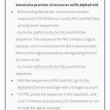
Generate protein structures with AlphaFold
Before using AlphaFold, we need the protein
sequence in FASTA format. Luckily PA1 and PA2 have
already been sequenced.
- Go to the
UniProt entry for PA1
and find the
sequence. The sequence for PA1 contains a signal
peptide, which is not present in the mature protein.
Remove the signal peptide by disregarding the first
26 amino acids.
- Go to the
UniProt entry for PA2
and find the
sequence.
With the sequences of PA1 and PA2, go to
the
AlphaFold Server
and login with a Google account.
For PA1, paste the sequence in the input box, and
click "Continue and preview job". Remember to not
include the signal peptide!