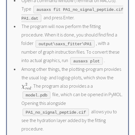
Open a command window (Terminal on MACOS).
Type
ausaxs fit PA1_no_signal_peptide.cif
and press Enter.
PA1.dat
The program will now perform the fitting
procedure. When it is done, you should find find a
folder
, with a
output\saxs_fitter\PA1
number of graph instruction files. To convert these
into actual graphics, run
.
ausaxs plot
Among other things, the plotting-program provides
the usual log- and loglog-plots, which show the
χ
r
e
d
2
. The program also provides a a
file, which can be opened in PyMOL.
model.pdb
Opening this alongside
allows you to
PA1_no_signal_peptide.cif
see the hydration layer added by the fitting
procedure.