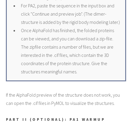
For PA2, paste the sequence in the input box and
click "Continue and preview job". (The dimer-
structure is added by the rigid body modeling later.)
Once AlphaFold has finished, the folded proteins
can be viewed, and you can download a zip-file.
The zipfile contains a number of files, but we are
interested in the .cif files, which contain the 3D
coordinates of the protein structure. Give the
structures meaningful names.
If the AlphaFold preview of the structure does not work, you
can open the .cif files in PyMOL to visualize the structures.
PART II (OPTIONAL): PA1 WARMUP