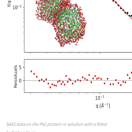
SAXS data on the PA2 protein in solution with a fitted