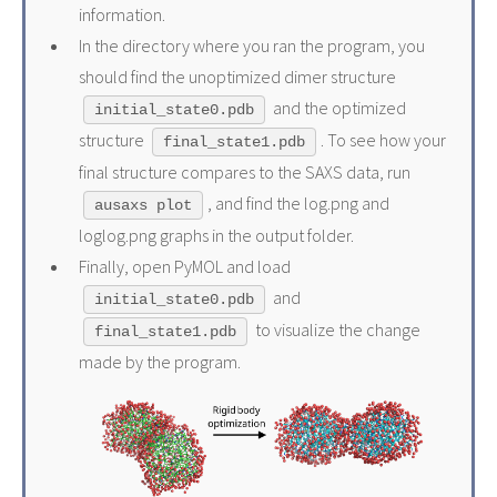
information.
In the directory where you ran the program, you
should find the unoptimized dimer structure
and the optimized
initial_state0.pdb
structure
. To see how your
final_state1.pdb
final structure compares to the SAXS data, run
, and find the log.png and
ausaxs plot
loglog.png graphs in the output folder.
Finally, open PyMOL and load
and
initial_state0.pdb
to visualize the change
final_state1.pdb
made by the program.