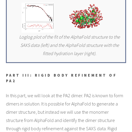
Loglog plot of the fit of the AlphaFold structure to the
SAXS data (left) and the AlphaFold structure with the
fitted hydration layer (right).
PART III: RIGID BODY REFINEMENT OF
PA2
In this part, we will look at the PA2 dimer. PA2 is known to form
dimers in solution. It is possible for AlphaFold to generate a
dimer structure, but instead we will use the monomer
structure from AlphaFold and identify the dimer structure
through rigid body refinement against the SAXS data. Rigid